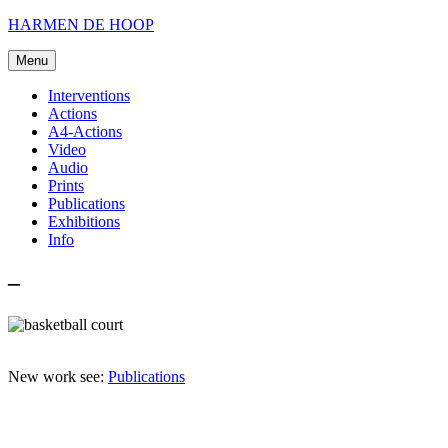
Skip
HARMEN DE HOOP
to
content
Menu
Interventions
Actions
A4-Actions
Video
Audio
Prints
Publications
Exhibitions
Info
–
New work see:
Publications