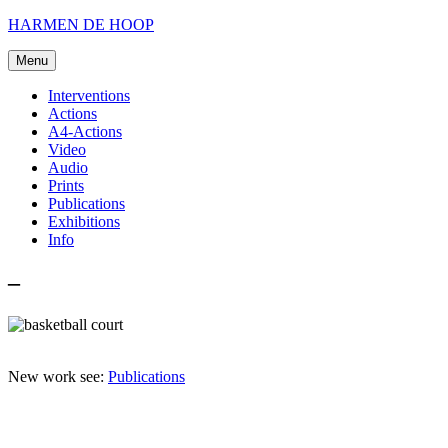
Skip
HARMEN DE HOOP
to
content
Menu
Interventions
Actions
A4-Actions
Video
Audio
Prints
Publications
Exhibitions
Info
–
New work see:
Publications