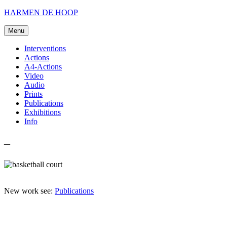
Skip
HARMEN DE HOOP
to
content
Menu
Interventions
Actions
A4-Actions
Video
Audio
Prints
Publications
Exhibitions
Info
–
New work see:
Publications